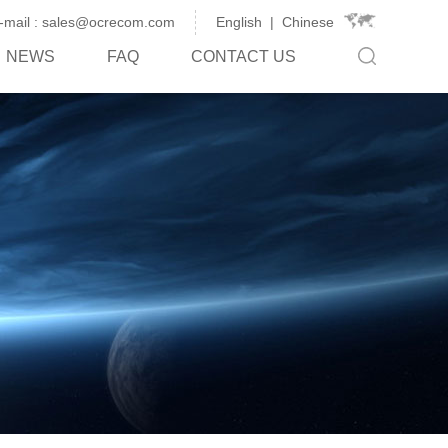
-mail : sales@ocrecom.com
English
|
Chinese
NEWS
FAQ
CONTACT US