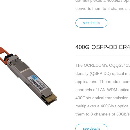
de-multiplexes a 400Gb/s opti
converts them to 8 channels o
see details
400G QSFP-DD ER4 
The OCRECOM’s OQQS3413 is
density (QSFP-DD) optical m
applications. The module conv
channels of LAN-WDM optical s
400Gb/s optical transmission. 
multiplexes a 400Gb/s optical
them to 8 channels of 50Gb/s 
see details