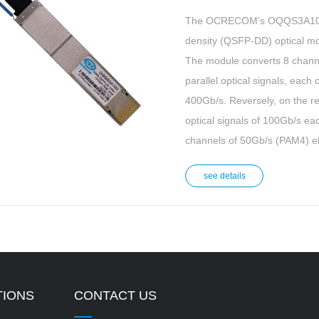
The OCRECOM’s OQQS3A102 i
density (QSFP-DD) optical mo
The module converts 8 channel
parallel optical signals, each
400Gb/s. Reversely, on the re
optical signals of 100Gb/s ea
channels of 50Gb/s (PAM4) ele
see details
TIONS
CONTACT US