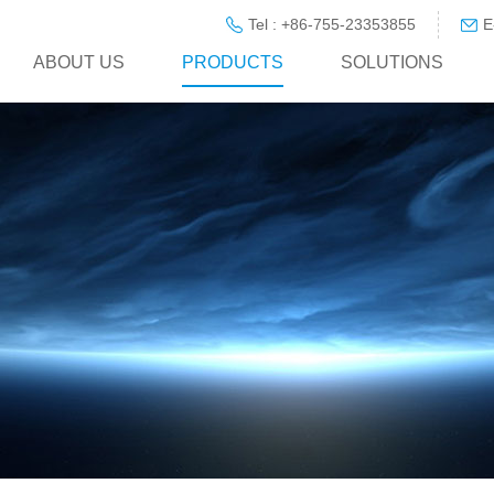
Tel : +86-755-23353855
E
ABOUT US
PRODUCTS
SOLUTIONS