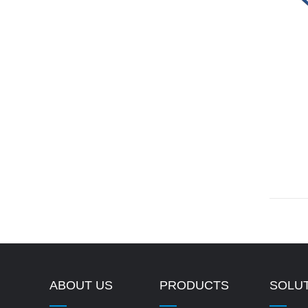
ABOUT US
PRODUCTS
SOLU