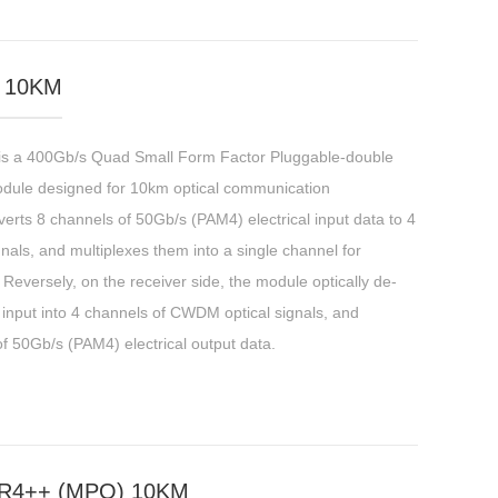
 10KM
a 400Gb/s Quad Small Form Factor Pluggable-double
odule designed for 10km optical communication
erts 8 channels of 50Gb/s (PAM4) electrical input data to 4
als, and multiplexes them into a single channel for
Reversely, on the receiver side, the module optically de-
 input into 4 channels of CWDM optical signals, and
f 50Gb/s (PAM4) electrical output data.
R4++ (MPO) 10KM