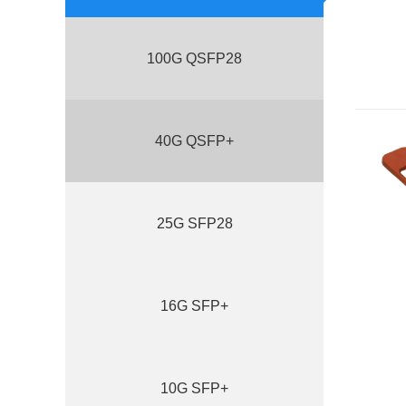
100G QSFP28
40G QSFP+
25G SFP28
16G SFP+
10G SFP+