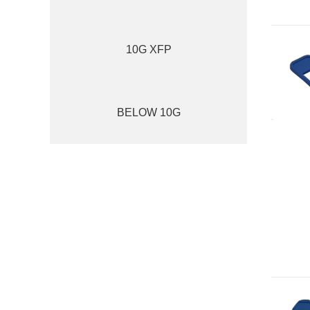
10G XFP
BELOW 10G