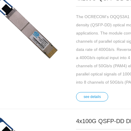
The OCRECOM’s OQQS3A1 is 
density (QSFP-DD) optical m
applications. The module conv
channels of parallel optical 
data rate of 400Gb/s. Reversel
a 400Gb/s optical input into 
channels of 50Gb/s (PAM4) el
parallel optical signals of 1
into 8 channels of 50Gb/s (PA
see details
4x100G QSFP-DD D