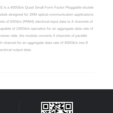
s a 400Gb/s Quad Small Form Factor Pluggable-double
dule designed for 2KM optical communication applications.
s of 50Gb/s (PAM4) electrical input data to 4 channels of
 capable of 100Gb/s operation for an aggregate data rate of
ceiver side, the module converts 4 channels of parallel
ch channel for an aggregate data rate of 400Gb/s into 8
ctrical output data.