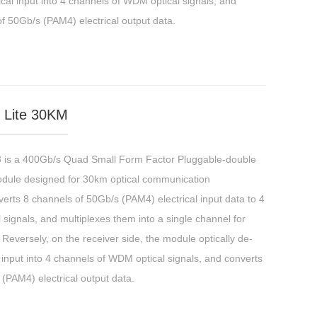
cal input into 4 channels of WDM optical signals, and
f 50Gb/s (PAM4) electrical output data.
Lite 30KM
 a 400Gb/s Quad Small Form Factor Pluggable-double
odule designed for 30km optical communication
erts 8 channels of 50Gb/s (PAM4) electrical input data to 4
ignals, and multiplexes them into a single channel for
Reversely, on the receiver side, the module optically de-
 input into 4 channels of WDM optical signals, and converts
(PAM4) electrical output data.