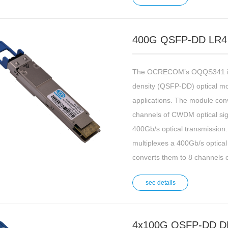
400G QSFP-DD LR4
The OCRECOM’s OQQS341 is 
density (QSFP-DD) optical m
applications. The module conv
channels of CWDM optical sign
400Gb/s optical transmission. 
multiplexes a 400Gb/s optical
converts them to 8 channels o
see details
4x100G QSFP-DD D