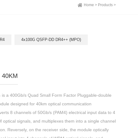
Home >
Products >
R4
4x100G QSFP-DD DR4++ (MPO)
 40KM
 a 400Gb/s Quad Small Form Factor Pluggable-double
odule designed for 40km optical communication
erts 8 channels of 50Gb/s (PAM4) electrical input data to 4
ptical signals, and multiplexes them into a single channel
on. Reversely, on the receiver side, the module optically