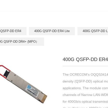
 QSFP-DD ER4
400G QSFP-DD ER4 Lite
400G QSFP-DD L
0G QSFP-DD DR4+ (MPO）
400G QSFP-DD ER4
The OCRECOM’s OQQS3414 is
density (QSFP-DD) optical m
applications. The module conv
channels of Narrow LAN-WDM o
for 400Gb/s optical transmissi