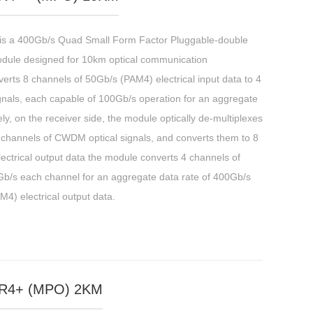
a 400Gb/s Quad Small Form Factor Pluggable-double
odule designed for 10km optical communication
erts 8 channels of 50Gb/s (PAM4) electrical input data to 4
signals, each capable of 100Gb/s operation for an aggregate
y, on the receiver side, the module optically de-multiplexes
4 channels of CWDM optical signals, and converts them to 8
ectrical output data the module converts 4 channels of
00Gb/s each channel for an aggregate data rate of 400Gb/s
M4) electrical output data.
R4+ (MPO) 2KM