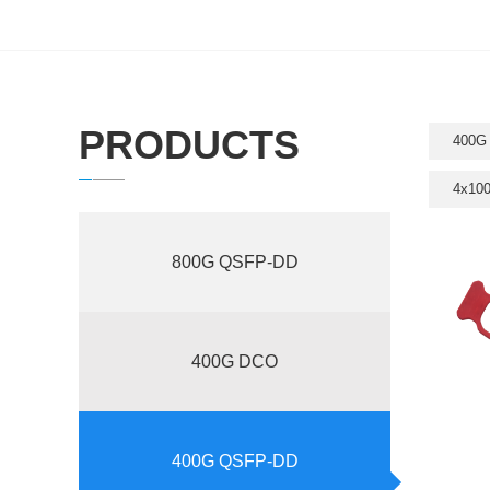
PRODUCTS
400G
4x10
800G QSFP-DD
400G DCO
400G QSFP-DD