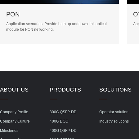
PON
O
Application scenarios: Provide both up anddown link optical
App
module for PON networking.
ABOUT US
PRODUCTS
SOLUTIONS
Company Profile
800G QSFP-DD
Operator solution
Company Culture
400G DCO
Industry solutions
Milestones
400G QSFP-DD