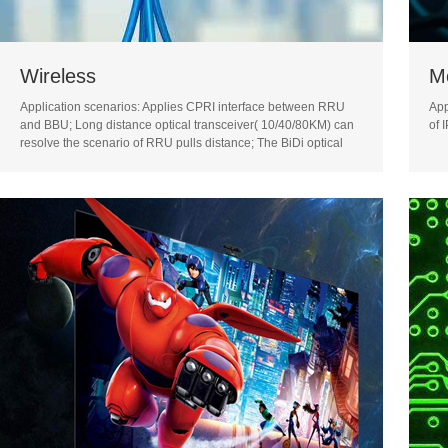
Wireless
M
Application scenarios: Applies CPRI interface between RRU
App
and BBU; Long distance optical transceiver( 10/40/80KM) can
of 
resolve the scenario of RRU pulls distance; The BiDi optical
transceiver can resolve the difficulty of lack of fiber core
resource in BBU pool solution.