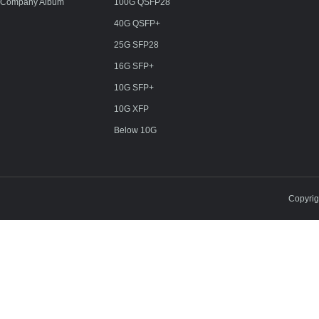
Company Album
100G QSFP28
40G QSFP+
25G SFP28
16G SFP+
10G SFP+
10G XFP
Below 10G
Copyri