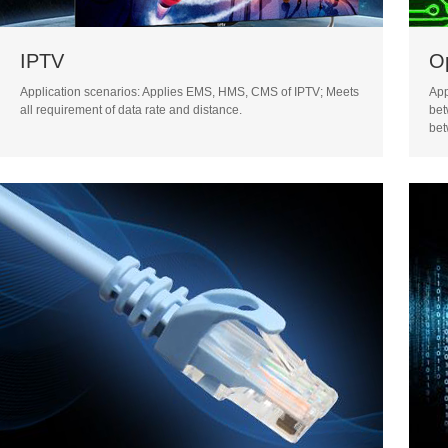
IPTV
Op
Application scenarios: Applies EMS, HMS, CMS of IPTV; Meets
App
all requirement of data rate and distance.
bet
bet
urg