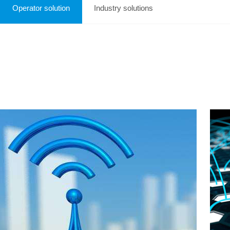
Operator solution
Industry solutions