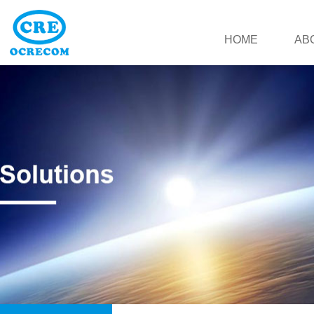
HOME
AB