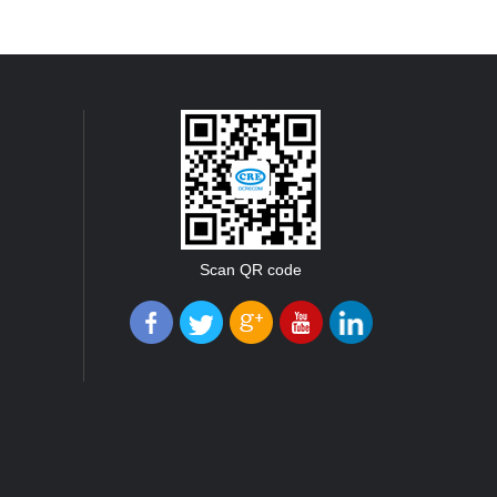
Scan QR code