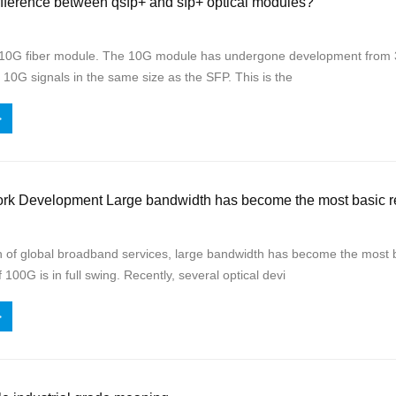
ifference between qsfp+ and sfp+ optical modules?
10G fiber module. The 10G module has undergone development from 30
 10G signals in the same size as the SFP. This is the
>
ork Development Large bandwidth has become the most basic r
h of global broadband services, large bandwidth has become the most 
100G is in full swing. Recently, several optical devi
>