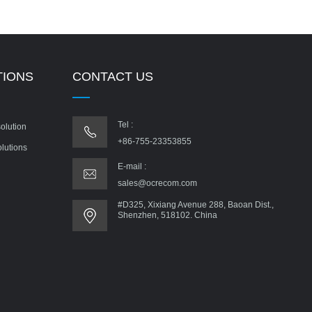
TIONS
CONTACT US
Tel :
olution
+86-755-23353855
olutions
E-mail :
sales@ocrecom.com
#D325, Xixiang Avenue 288, Baoan Dist.,
Shenzhen, 518102. China