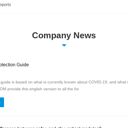
eports
Company News
tection Guide
n guide is based on what is currently known about COVID-19, and what 
 provide this english version to all the for
>