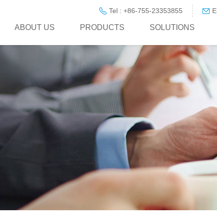
Tel : +86-755-23353855
E
ABOUT US
PRODUCTS
SOLUTIONS