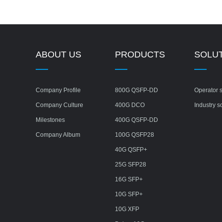
ABOUT US
PRODUCTS
SOLU
Company Profile
800G QSFP-DD
Operator s
Company Culture
400G DCO
Industry s
Milestones
400G QSFP-DD
Company Album
100G QSFP28
40G QSFP+
25G SFP28
16G SFP+
10G SFP+
10G XFP