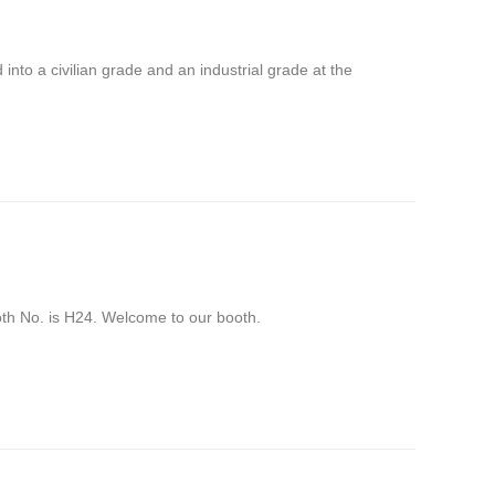
into a civilian grade and an industrial grade at the
No. is H24. Welcome to our booth.