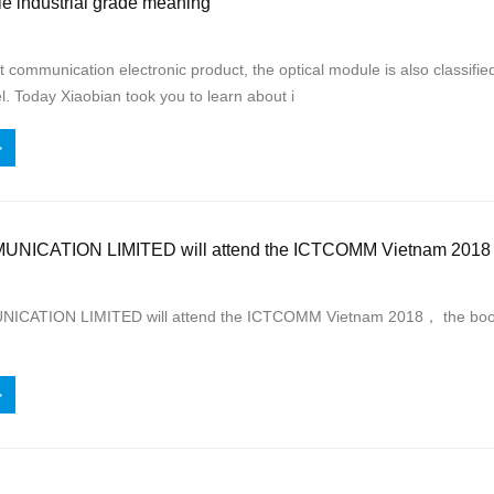
e industrial grade meaning
 communication electronic product, the optical module is also classified 
el. Today Xiaobian took you to learn about i
>
ICATION LIMITED will attend the ICTCOMM Vietnam 2018
ATION LIMITED will attend the ICTCOMM Vietnam 2018， the booth 
>