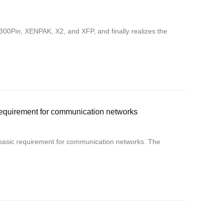
0Pin, XENPAK, X2, and XFP, and finally realizes the
equirement for communication networks
basic requirement for communication networks. The