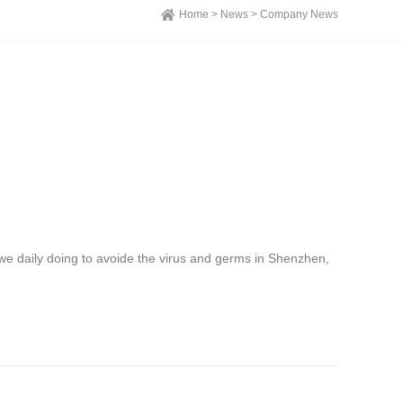
Home >
News >
Company News
we daily doing to avoide the virus and germs in Shenzhen,