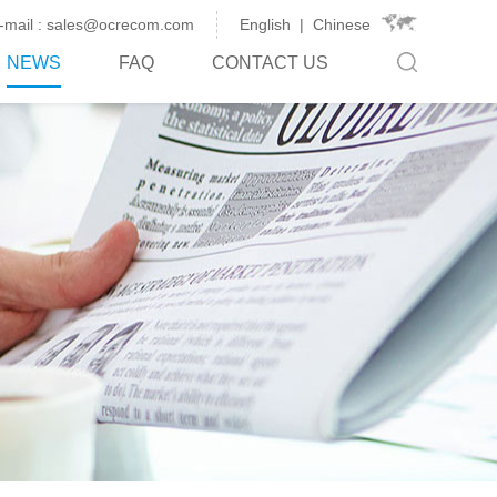
-mail : sales@ocrecom.com
English
|
Chinese
NEWS
FAQ
CONTACT US