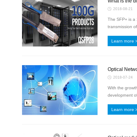
What is the d
2018-08-21
The SFP+ is a 
transmission of
Learn more 
Optical Netw
2018-07-24
With the growt
development of 
Learn more 