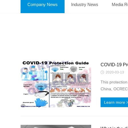
Company News
Industry News
Media R
COVID-19 Pro
2020-03-13
This protectio
China, OCRECOM
Learn more 