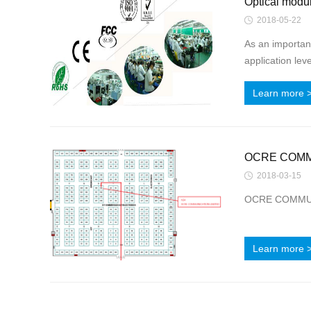
Optical modul
2018-05-22
As an important
application lev
Learn more 
OCRE COMMUN
2018-03-15
OCRE COMMUNIC
Learn more 