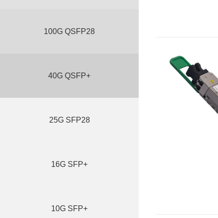
100G QSFP28
40G QSFP+
25G SFP28
16G SFP+
10G SFP+