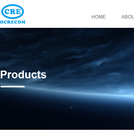
HOME
ABOU