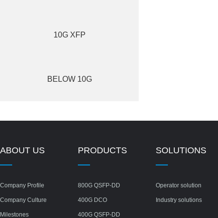
10G XFP
BELOW 10G
ABOUT US
PRODUCTS
SOLUTIONS
Company Profile
800G QSFP-DD
Operator solution
Company Culture
400G DCO
Industry solutions
Milestones
400G QSFP-DD