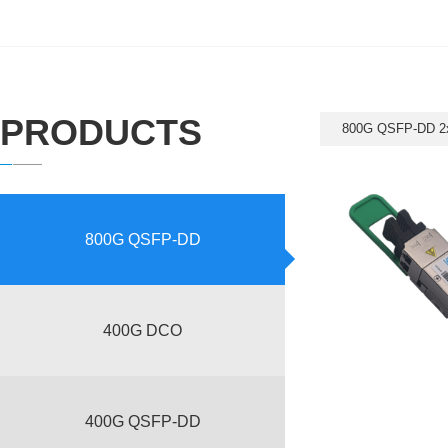
PRODUCTS
800G QSFP-DD 2
800G QSFP-DD
400G DCO
400G QSFP-DD