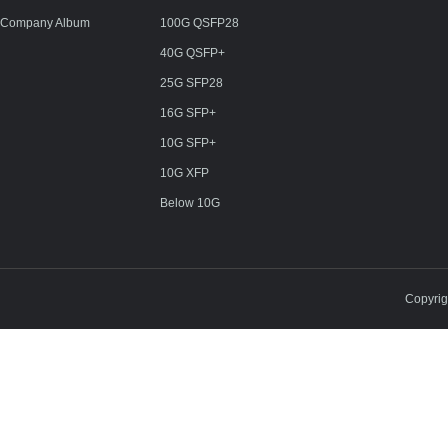
Company Album
100G QSFP28
40G QSFP+
25G SFP28
16G SFP+
10G SFP+
10G XFP
Below 10G
Copyri