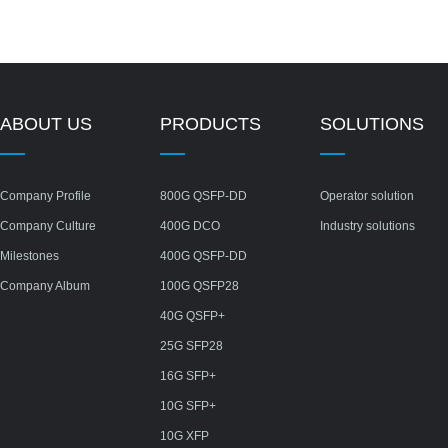
ABOUT US
PRODUCTS
SOLUTIONS
Company Profile
800G QSFP-DD
Operator solution
Company Culture
400G DCO
Industry solutions
Milestones
400G QSFP-DD
Company Album
100G QSFP28
40G QSFP+
25G SFP28
16G SFP+
10G SFP+
10G XFP