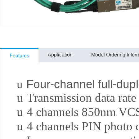
Application
Model Ordering Infor
Features
u
Four-channel full-dupl
u
Transmission data rate
u
4 channels 850nm VC
u
4 channels PIN photo d