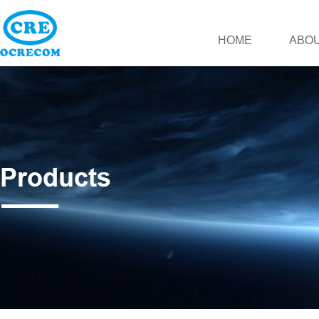
HOME
ABOU