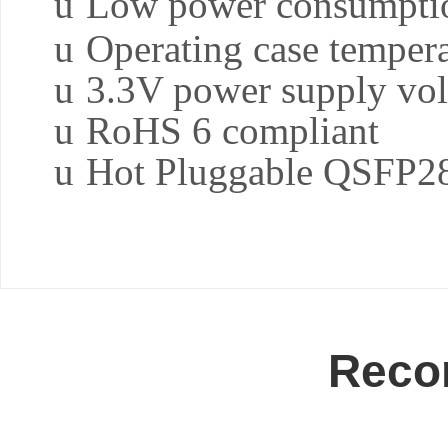
u
Low power consumpti
u
Operating case temper
u
3.3V power supply vol
u
RoHS 6 compliant
u
Hot Pluggable QSFP28
Reco