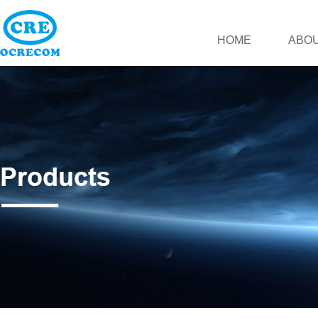
HOME
ABOU