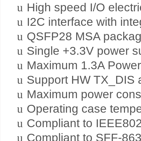
u
High speed I/O electri
u
I2C interface with int
u
QSFP28 MSA package 
u
Single +3.3V power s
u
Maximum 1.3A Power 
u
Support HW TX_DIS a
u
Maximum power cons
u
Operating case temper
u
Compliant to IEEE80
u
Compliant to SFF-86