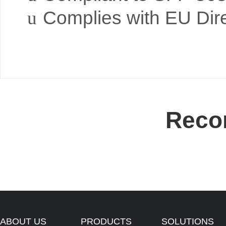
u
Complies with EU Dir
Reco
ABOUT US
PRODUCTS
SOLUTIONS