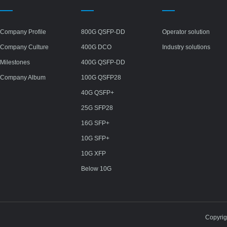
Company Profile
800G QSFP-DD
Operator solution
Company Culture
400G DCO
Industry solutions
Milestones
400G QSFP-DD
Company Album
100G QSFP28
40G QSFP+
25G SFP28
16G SFP+
10G SFP+
10G XFP
Below 10G
Copyri