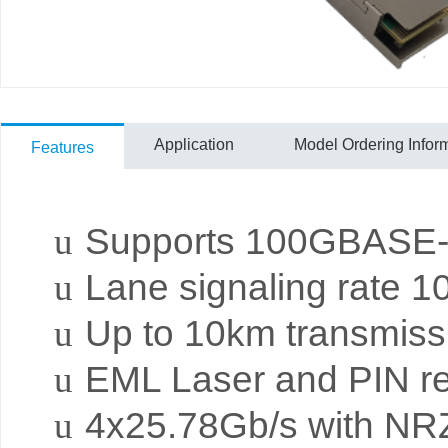
Application
Model Ordering Infor
Features
u
Supports 100GBA
u
Lane signaling rate 
u
Up to 10km transmis
u
EML Laser and PIN re
u
4x25.78Gb/s with NRZ 