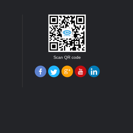
Scan QR code