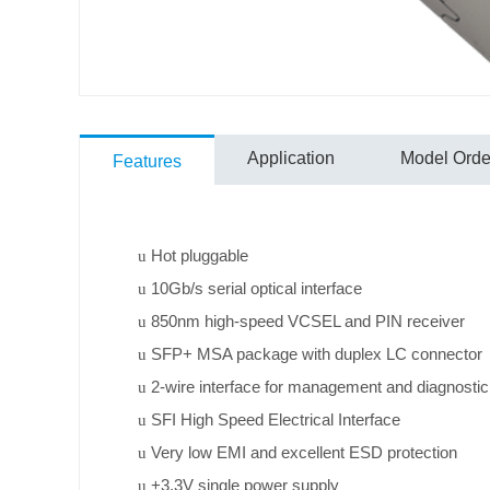
Application
Model Order
Features
Hot pluggable
u
10Gb/s serial optical interface
u
850nm high-speed VCSEL and PIN receiver
u
SFP+ MSA package with duplex LC connector
u
2-wire interface for management and diagnostic
u
SFI High Speed Electrical Interface
u
Very low EMI and excellent ESD protection
u
+3.3V single power supply
u