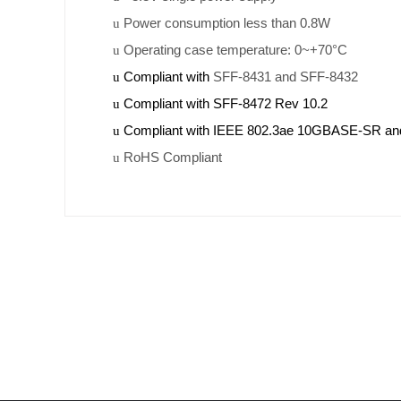
Power consumption less than 0.8W
u
Operating case temperature: 0~+70°C
u
Compliant with
SFF-8431 and SFF-8432
u
Compliant with SFF-8472 Rev 10.2
u
Compliant with IEEE 802.3ae 10GBASE-SR 
u
RoHS Compliant
u