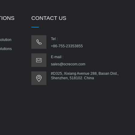
TIONS
CONTACT US
Tel :
olution
+86-755-23353855
olutions
E-mail :
sales@ocrecom.com
#D325, Xixiang Avenue 288, Baoan Dist.,
Shenzhen, 518102. China