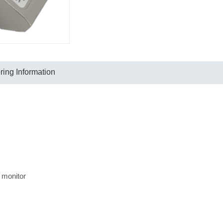
ing Information
 monitor