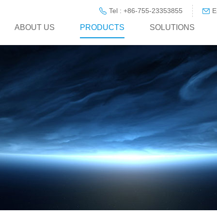
Tel : +86-755-23353855
E
ABOUT US
PRODUCTS
SOLUTIONS