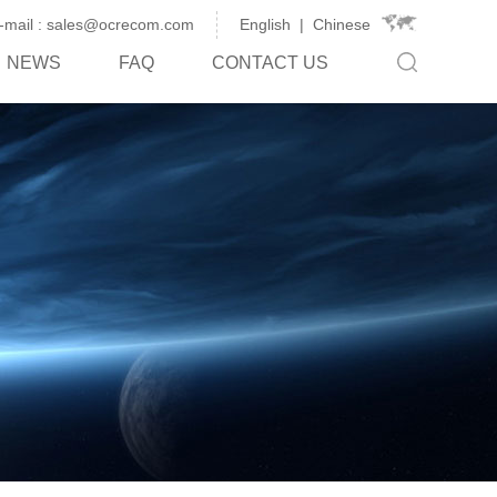
-mail : sales@ocrecom.com
English
|
Chinese
NEWS
FAQ
CONTACT US