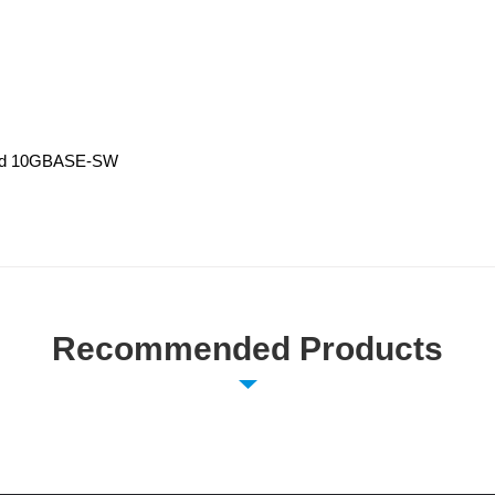
and 10GBASE-SW
Recommended Products