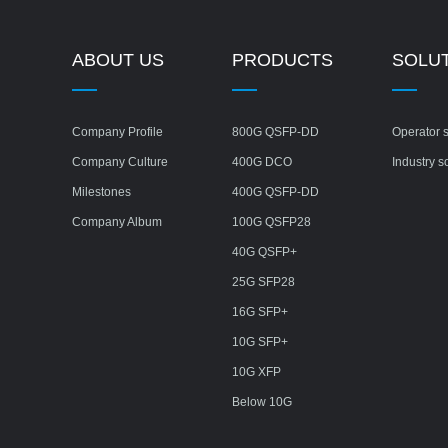
ABOUT US
PRODUCTS
SOLU
Company Profile
800G QSFP-DD
Operator s
Company Culture
400G DCO
Industry s
Milestones
400G QSFP-DD
Company Album
100G QSFP28
40G QSFP+
25G SFP28
16G SFP+
10G SFP+
10G XFP
Below 10G