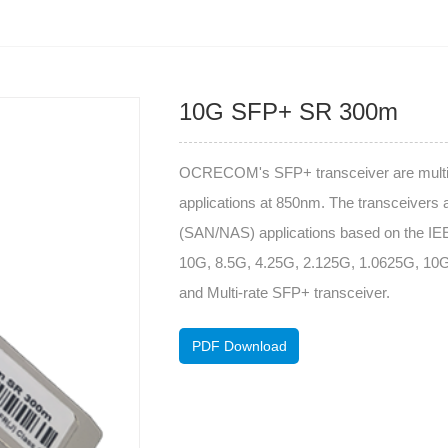
10G SFP+ SR 300m
OCRECOM's SFP+ transceiver are multi-p
applications at 850nm. The transceivers 
(SAN/NAS) applications based on the IE
10G, 8.5G, 4.25G, 2.125G, 1.0625G, 
and Multi-rate SFP+ transceiver.
PDF Download