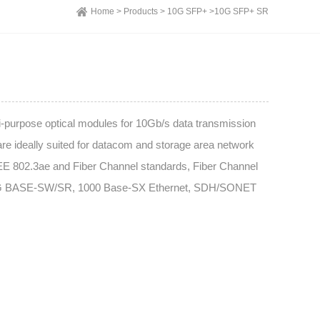
Home >
Products >
10G SFP+ >
10G SFP+ SR
urpose optical modules for 10Gb/s data transmission
are ideally suited for datacom and storage area network
EE 802.3ae and Fiber Channel standards, Fiber Channel
10G BASE-SW/SR, 1000 Base-SX Ethernet, SDH/SONET