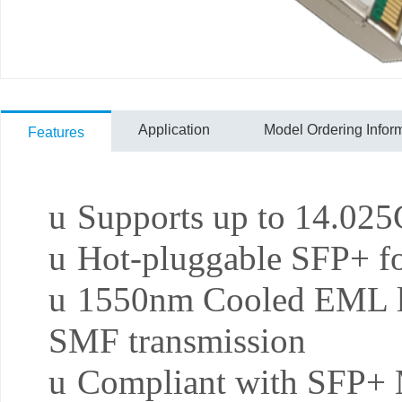
Application
Model Ordering Infor
Features
u
Supports up to 14.025G
u
Hot-pluggable SFP+ fo
u
1550nm Cooled EML l
SMF transmission
u
Compliant with SFP+