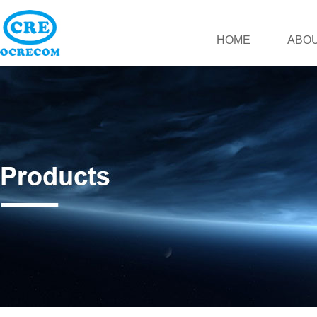
HOME
ABOU