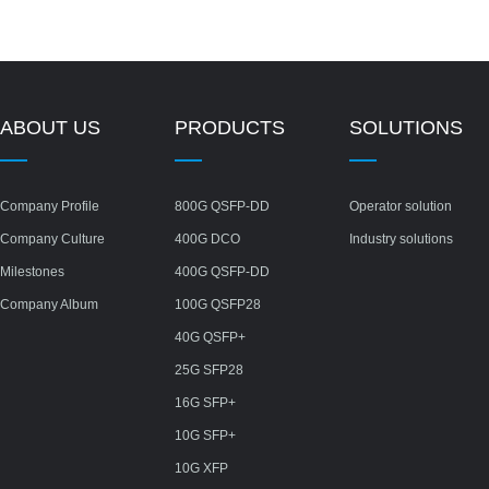
ABOUT US
PRODUCTS
SOLUTIONS
Company Profile
800G QSFP-DD
Operator solution
Company Culture
400G DCO
Industry solutions
Milestones
400G QSFP-DD
Company Album
100G QSFP28
40G QSFP+
25G SFP28
16G SFP+
10G SFP+
10G XFP