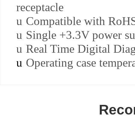
receptacle
u
Compatible with RoH
u
Single +3.3V power s
u
Real Time Digital Dia
u
Operating case tempera
Reco