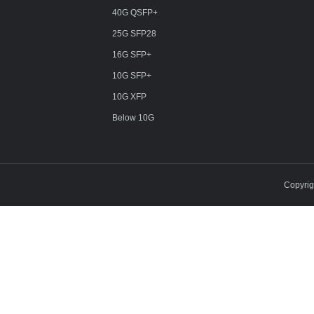
40G QSFP+
25G SFP28
16G SFP+
10G SFP+
10G XFP
Below 10G
Copyri