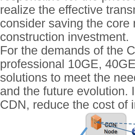
realize the effective tra
consider saving the core 
construction investment.
For the demands of the
professional 10GE, 40GE
solutions to meet the nee
and the future evolution. 
CDN, reduce the cost of 