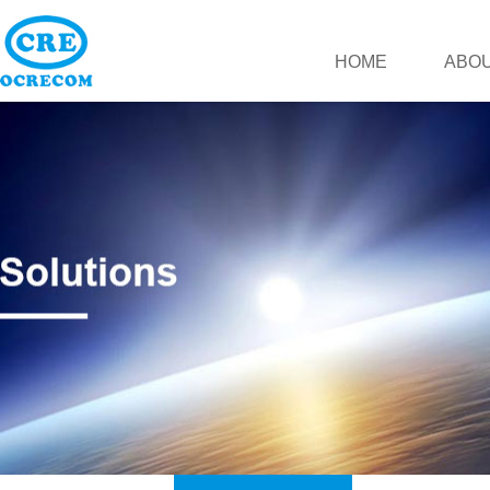
HOME
ABOU