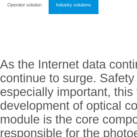
Operator solution
Industry solutions
As the Internet data con
continue to surge. Safety 
especially important, this
development of optical co
module is the core compon
responsible for the photoe