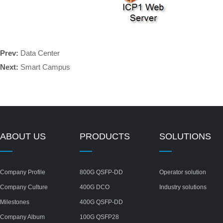
Prev:
Data Center
Next:
Smart Campus
ABOUT US
PRODUCTS
SOLUTIONS
Company Profile
800G QSFP-DD
Operator solution
Company Culture
400G DCO
Industry solutions
Milestones
400G QSFP-DD
Company Album
100G QSFP28