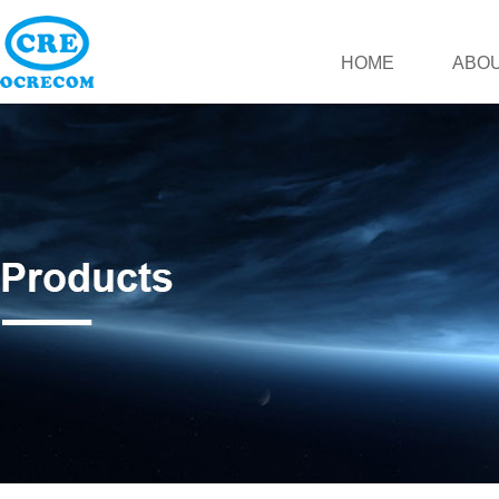
HOME
ABOU