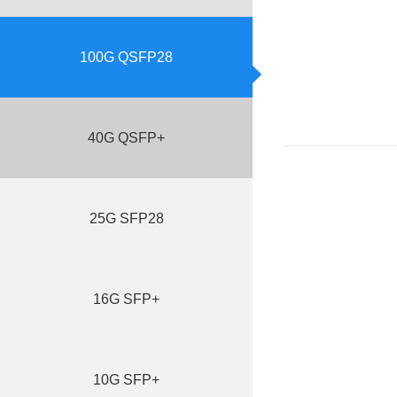
100G QSFP28
40G QSFP+
25G SFP28
16G SFP+
10G SFP+