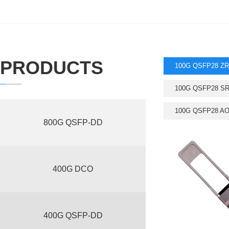
PRODUCTS
100G QSFP28 ZR
100G QSFP28 S
100G QSFP28 A
800G QSFP-DD
400G DCO
400G QSFP-DD