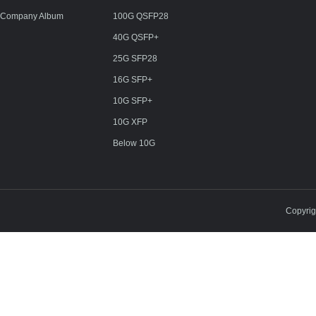
Company Album
100G QSFP28
40G QSFP+
25G SFP28
16G SFP+
10G SFP+
10G XFP
Below 10G
Copyri