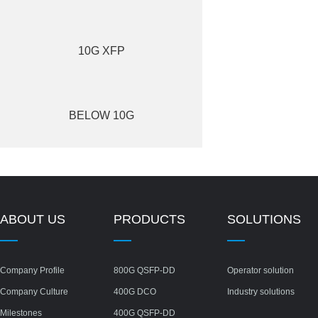
10G XFP
BELOW 10G
ABOUT US
PRODUCTS
SOLUTIONS
Company Profile
800G QSFP-DD
Operator solution
Company Culture
400G DCO
Industry solutions
Milestones
400G QSFP-DD