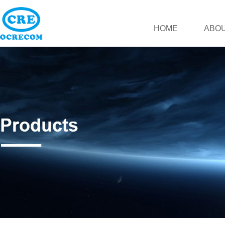
HOME
ABOU