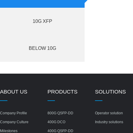
10G XFP
BELOW 10G
ABOUT US
PRODUCTS
SOLUTIONS
Company Profile
800G QSFP-DD
Operator solution
Company Culture
400G DCO
Industry solutions
Milestones
400G QSFP-DD