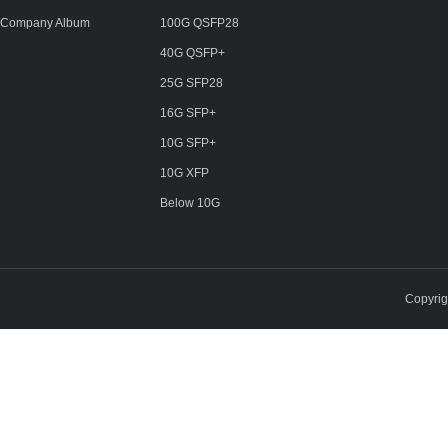
Company Album
100G QSFP28
40G QSFP+
25G SFP28
16G SFP+
10G SFP+
10G XFP
Below 10G
Copyri