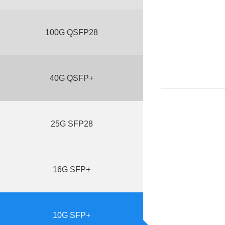
100G QSFP28
40G QSFP+
25G SFP28
16G SFP+
10G SFP+