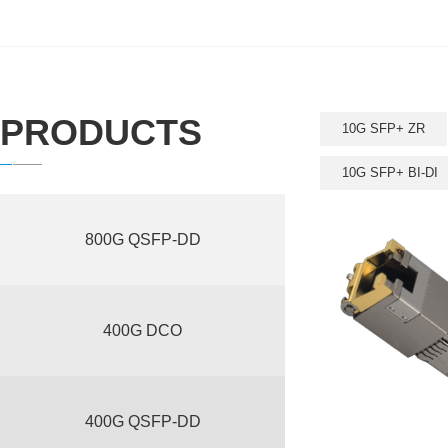
PRODUCTS
10G SFP+ ZR
10G SFP+ BI-DI
800G QSFP-DD
400G DCO
400G QSFP-DD