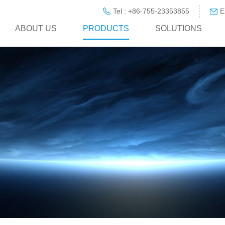
Tel : +86-755-23353855
E
ABOUT US
PRODUCTS
SOLUTIONS