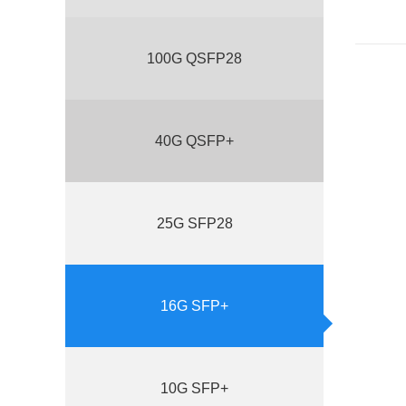
100G QSFP28
40G QSFP+
25G SFP28
16G SFP+
10G SFP+