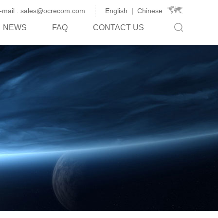
-mail : sales@ocrecom.com
English
|
Chinese
NEWS
FAQ
CONTACT US