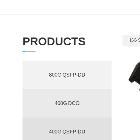
PRODUCTS
16G 
800G QSFP-DD
400G DCO
400G QSFP-DD