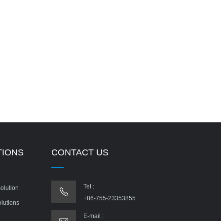
TIONS
CONTACT US
Tel :
olution
+86-755-23353855
olutions
E-mail :