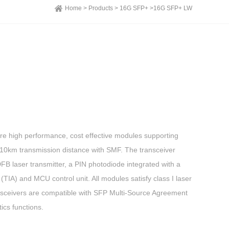
Home >
Products >
16G SFP+ >
16G SFP+ LW
e high performance, cost effective modules supporting
10km transmission distance with SMF. The transceiver
DFB laser transmitter, a PIN photodiode integrated with a
TIA) and MCU control unit. All modules satisfy class I laser
nsceivers are compatible with SFP Multi-Source Agreement
ics functions.