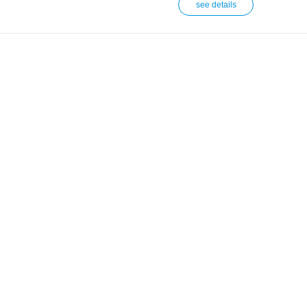
see details