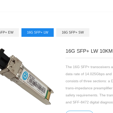
SFP+ EW
16G SFP+ LW
16G SFP+ SW
16G SFP+ LW 10KM
The 16G SFP+ transceivers ar
data rate of 14.025Gbps and 
consists of three sections: a 
trans-impedance preamplifier (
safety requirements. The tra
and SFF-8472 digital diagnost