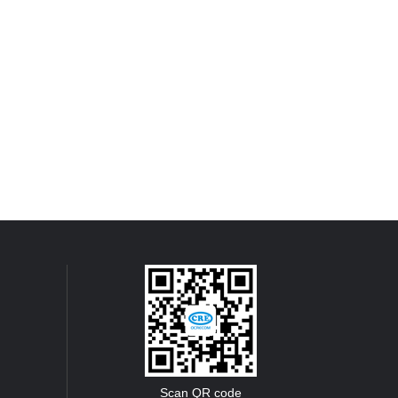
Scan QR code