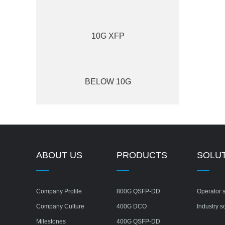
10G XFP
BELOW 10G
ABOUT US
PRODUCTS
SOLU
Company Profile
800G QSFP-DD
Operator s
Company Culture
400G DCO
Industry s
Milestones
400G QSFP-DD