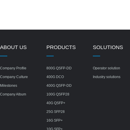
ABOUT US
PRODUCTS
SOLUTIONS
Company Profile
800G QSFP-DD
Operator solution
Company Culture
400G DCO
Industry solutions
Milestones
400G QSFP-DD
Company Album
100G QSFP28
40G QSFP+
25G SFP28
16G SFP+
10G SFP+