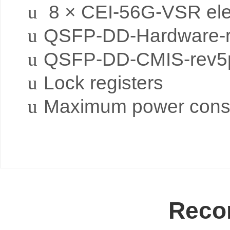
u
8 × CEI-56G-VSR elect
u
QSFP-DD-Hardware-r
u
QSFP-DD-CMIS-rev5p
u
Lock registers
u
Maximum power cons
Reco