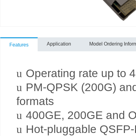
Application
Model Ordering Infor
Features
u
Operating rate up to
u
PM-QPSK (200G) and
formats
u
400GE, 200GE and O
u
Hot-pluggable QSFP-D