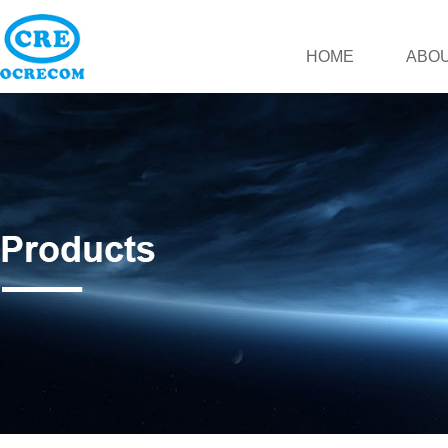
HOME
ABOU