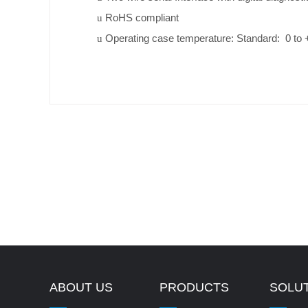
RoHS compliant
u
Operating case temperature: Standard: 0 to
u
ABOUT US
PRODUCTS
SOLU