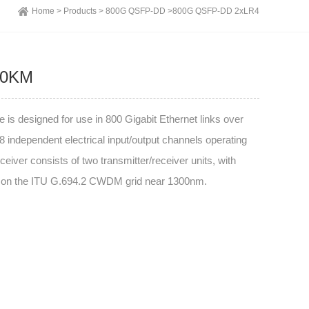
Home >
Products >
800G QSFP-DD >
800G QSFP-DD 2xLR4
10KM
esigned for use in 800 Gigabit Ethernet links over
 independent electrical input/output channels operating
eiver consists of two transmitter/receiver units, with
hs on the ITU G.694.2 CWDM grid near 1300nm.