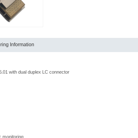
ing Information
1 with dual duplex LC connector
ic monitoring