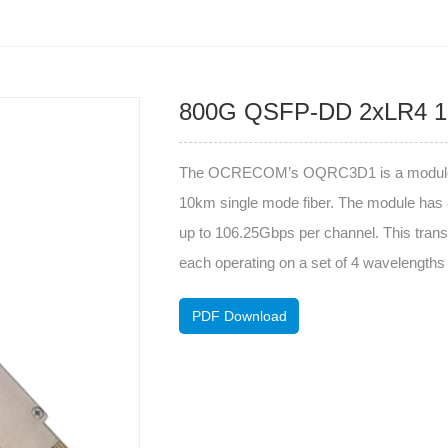
800G QSFP-DD 2xLR4 
The OCRECOM’s OQRC3D1 is a module is d
10km single mode fiber. The module has 8
up to 106.25Gbps per channel. This transc
each operating on a set of 4 wavelengt
PDF Download