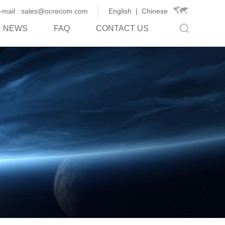
-mail : sales@ocrecom.com
English
|
Chinese
NEWS
FAQ
CONTACT US