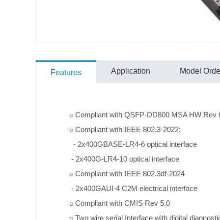
Application
Model Order
Features
Compliant with QSFP-DD800 MSA HW Rev 6.0
u
Compliant with IEEE 802.3-2022:
u
- 2x400GBASE-LR4-6 optical interface
- 2x400G-LR4-10 optical interface
Compliant with IEEE 802.3df-2024
u
- 2x400GAUI-4 C2M electrical interface
Compliant with CMIS Rev 5.0
u
Two wire serial Interface with digital diagnost
u