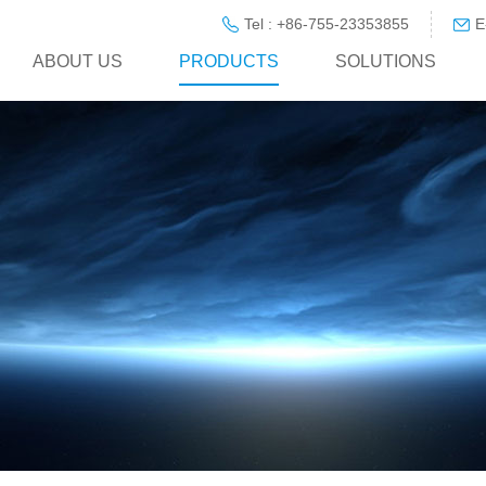
Tel : +86-755-23353855
E
ABOUT US
PRODUCTS
SOLUTIONS