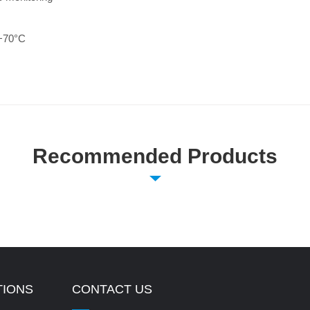
 +70°C
Recommended Products
TIONS
CONTACT US