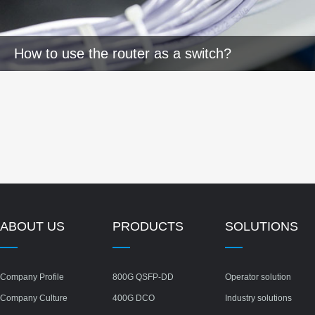
How to use the router as a switch?
ABOUT US
PRODUCTS
SOLUTIONS
Company Profile
800G QSFP-DD
Operator solution
Company Culture
400G DCO
Industry solutions