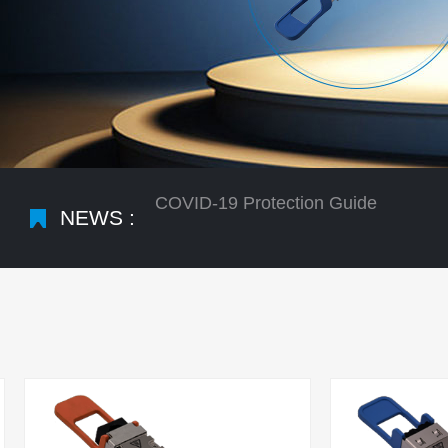
NEWS :
COVID-19 Protection Guide
What is the difference between qsfp
Optical Network Development Large 