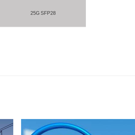
25G SFP28
16G SFP+
10G SFP+
10G XFP
BELOW 10G