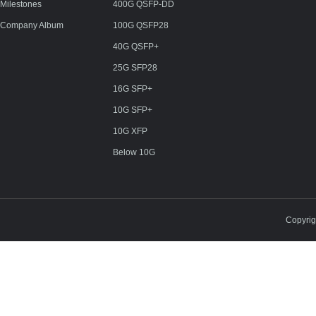
Milestones
400G QSFP-DD
Company Album
100G QSFP28
40G QSFP+
25G SFP28
16G SFP+
10G SFP+
10G XFP
Below 10G
Copyri