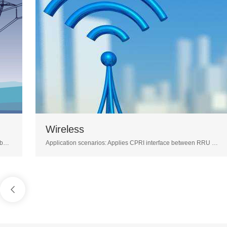
Wireless
M
Application scenarios: Applies CPRI interface between RRU and BBU; Long distance optical transceiver( 10/40/80KM) can resolve the scenario of RRU pulls distance; The BiDi optical transceiver can resolve the difficulty of lack of fiber core resource in BBU pool solution.
1
2
3
4